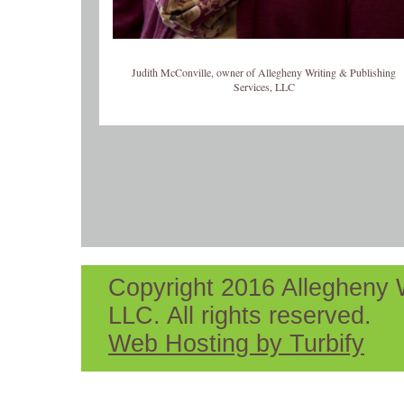
Judith McConville, owner of Allegheny Writing & Publishing
Services, LLC
Copyright 2016 Allegheny W
LLC. All rights reserved.
Web Hosting by Turbify