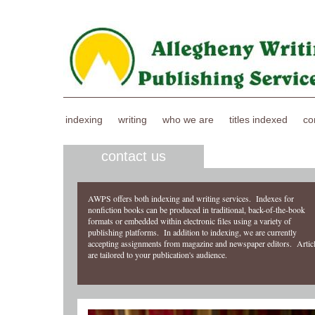
indexing
writing
who we are
titles indexed
co
contact us
AWPS offers both indexing and writing services. Indexes for
nonfiction books can be produced in traditional, back-of-the-book
formats or embedded within electronic files using a variety of
publishing platforms. In addition to indexing, we are currently
accepting assignments from magazine and newspaper editors. Artic
are tailored to your publication's audience.